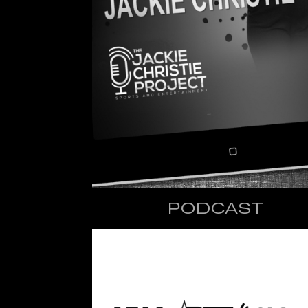
PODCAST