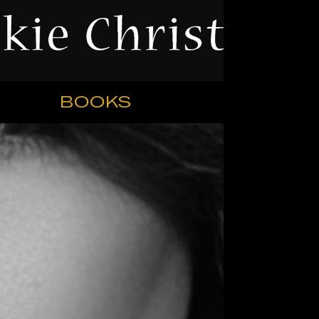
BOOKS