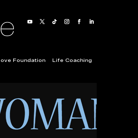
 Love Foundation
Life Coaching