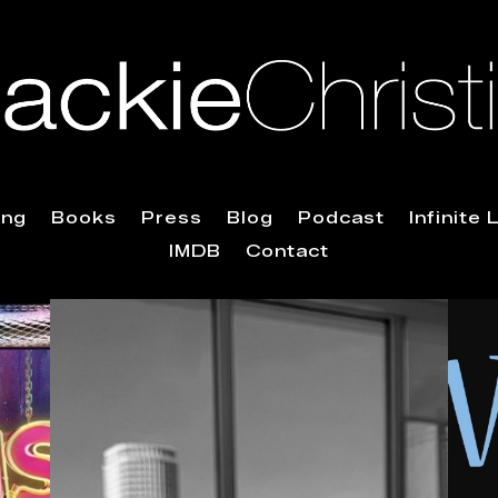
ing
Books
Press
Blog
Podcast
Infinite
IMDB
Contact