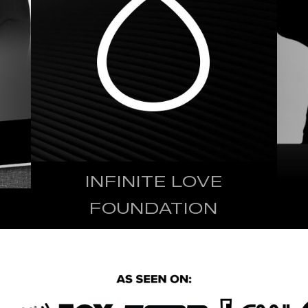
INFINITE LOVE
FOUNDATION