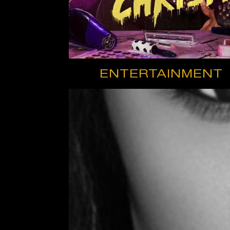
ENTERTAINMENT