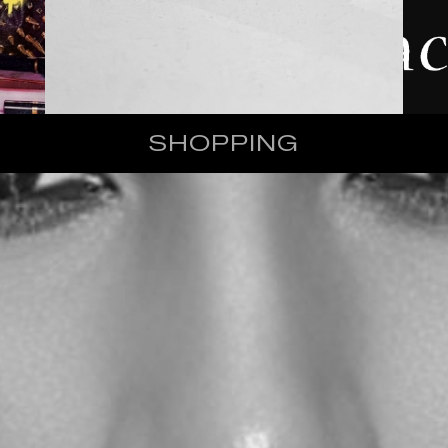
SHOPPING