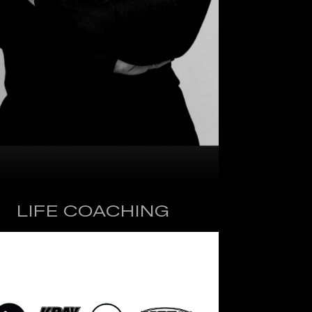
LIFE COACHING