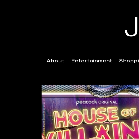
About
Entertainment
Shopp