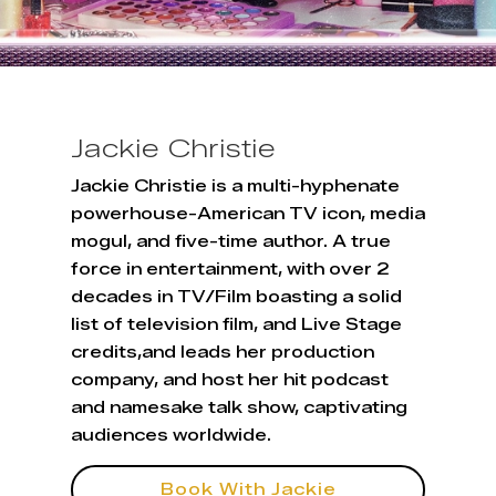
Jackie Christie
Jackie Christie is a multi-hyphenate
powerhouse-American TV icon, media
mogul, and five-time author. A true
force in entertainment, with over 2
decades in TV/Film boasting a solid
list of television film, and Live Stage
credits,and leads her production
company, and host her hit podcast
and namesake talk show, captivating
audiences worldwide.
Book With Jackie