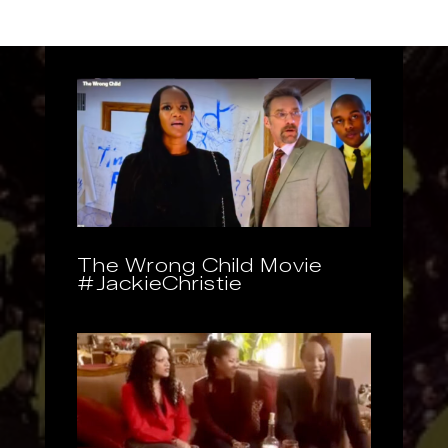
The Wrong Child Movie
#JackieChristie