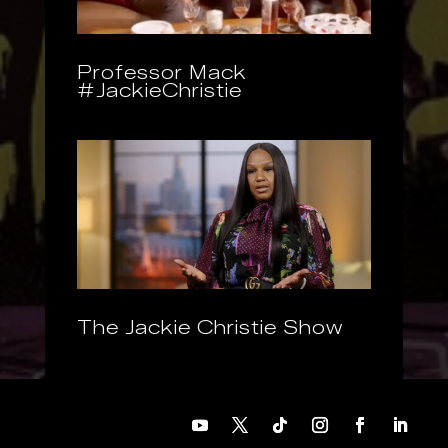
Professor Mack
#JackieChristie
The Jackie Christie Show