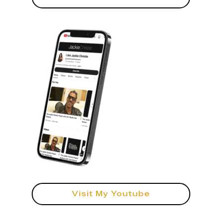
Visit My Youtube