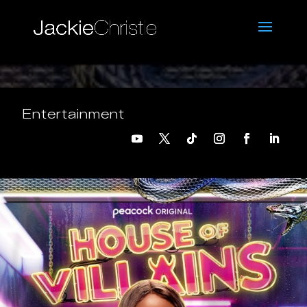
Entertainment